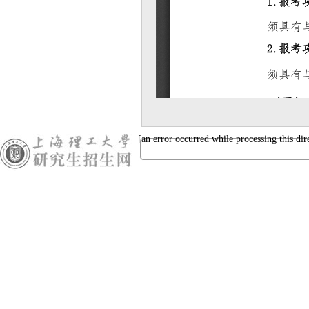
[an error occurred while processing this dir