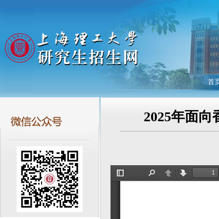
首
2025年