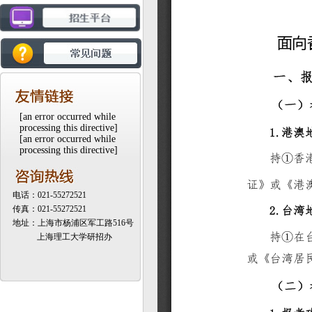
[an error occurred while
processing this directive]
[an error occurred while
processing this directive]
电话：021-55272521
传真：021-55272521
地址：上海市杨浦区军工路516号
上海理工大学研招办