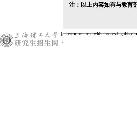
注：以上内容如有与教育
[an error occurred while processing this dir