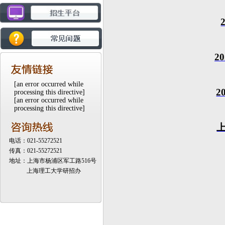
20
[an error occurred while
2
processing this directive]
[an error occurred while
processing this directive]
电话：021-55272521
传真：021-55272521
地址：上海市杨浦区军工路516号
上海理工大学研招办