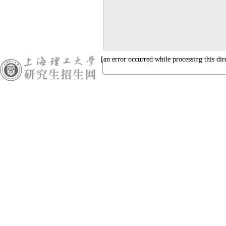
[an error occurred while processing this dir