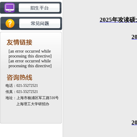
20
25
年攻读硕
2
[an error occurred while
processing this directive]
[an error occurred while
processing this directive]
电话：021-55272521
传真：021-55272521
地址：上海市杨浦区军工路516号
上海理工大学研招办
2