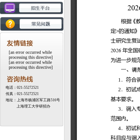
[an error occurred while
processing this directive]
[an error occurred while
processing this directive]
电话：021-55272521
传真：021-55272521
地址：上海市杨浦区军工路516号
上海理工大学研招办