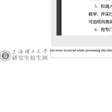
[an error occurred while processing this dir